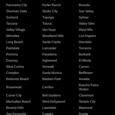
Panorama City
Porter Ranch
Reseda
Sherman Oaks
Studio City
Sun Valley
Sunland
Tujunga
Sylmar
Tarzana
Toluca
Valley Glen
Valley Village
Van Nuys
West Hills
Winnetka
Woodland Hills
Los Angeles
Long Beach
Santa Clarita
Glendale
Palmdale
Lancaster
Torrance
Pomona
Pasadena
Burbank
Downey
Inglewood
El Monte
West Covina
Norwalk
Carson
Compton
Santa Monica
Bellflower
Redondo Beach
Baldwin Park
Arcadia
Rancho Palos
Rosemead
Cerritos
Verdes
Culver City
Bell Gardens
Claremont
Manhattan Beach
West Hollywood
Temple City
Beverly Hills
Lawndale
Maywood
San Fernando
Cudahy
Duarte