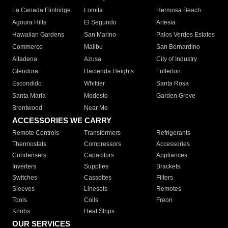
La Canada Flintridge
Lomita
Hermosa Beach
Agoura Hills
El Segundo
Artesia
Hawaiian Gardens
San Marino
Palos Verdes Estates
Commerce
Malibu
San Bernardino
Altadena
Azusa
City of Industry
Glendora
Hacienda Heights
Fullerton
Escondido
Whittier
Santa Rosa
Santa Maria
Modesto
Garden Grove
Brentwood
Near Me
ACCESSORIES WE CARRY
Remote Controls
Transformers
Refrigerants
Thermostats
Compressors
Accessories
Condensers
Capacitors
Appliances
Inverters
Supplies
Brackets
Switches
Cassettes
Filters
Sleeves
Linesets
Remotes
Tools
Coils
Freon
Knobs
Heat Strips
OUR SERVICES