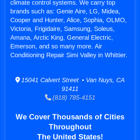
climate control systems. We carry top
brands such as: Genie Aire, LG, Midea,
Cooper and Hunter, Alice, Sophia, OLMO,
Victoria, Frigidaire, Samsung, Soleus,
Amana, Arctic King, General Electric,
Emerson, and so many more. Air
Conditioning Repair Simi Valley in Whittier.
15041 Calvert Street • Van Nuys, CA
91411
(818) 785-4151
We Cover Thousands of Cities
Throughout
The United States!