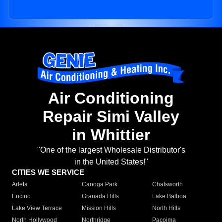
Air Conditioning
Repair Simi Valley
in Whittier
"One of the largest Wholesale Distributor's
in the United States!"
CITIES WE SERVICE
Arleta
Canoga Park
Chatsworth
Encino
Granada Hills
Lake Balboa
Lake View Terrace
Mission Hills
North Hills
North Hollywood
Northridge
Pacoima