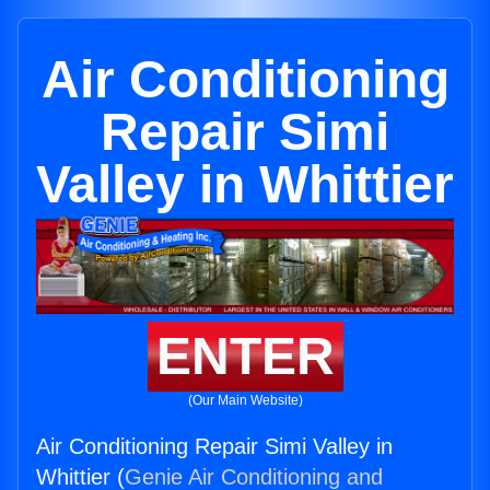
Air Conditioning
Repair Simi
Valley in Whittier
ENTER
(Our Main Website)
Air Conditioning Repair Simi Valley in
Whittier (
Genie Air Conditioning and