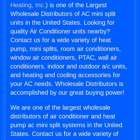
Heating, Inc.
) is one of the Largest
Wholesale Distributors of AC mini split
units in the United States. Looking for
quality Air Conditioner units nearby?
Contact us for a wide variety of heat
pump, mini splits, room air conditioners,
window air conditioners, PTAC, wall air
conditioners, indoor and outdoor a/c units,
and heating and cooling accessories for
your AC needs. Wholesale Distributors is
accomplished by our great buying power!
We are one of the largest wholesale
distributors of air conditioner and heat
pump ac mini split systems in the United
States. Contact us for a wide variety of