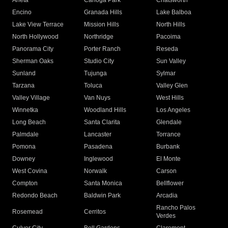
Arleta
Canoga Park
Chatsworth
Encino
Granada Hills
Lake Balboa
Lake View Terrace
Mission Hills
North Hills
North Hollywood
Northridge
Pacoima
Panorama City
Porter Ranch
Reseda
Sherman Oaks
Studio City
Sun Valley
Sunland
Tujunga
Sylmar
Tarzana
Toluca
Valley Glen
Valley Village
Van Nuys
West Hills
Winnetka
Woodland Hills
Los Angeles
Long Beach
Santa Clarita
Glendale
Palmdale
Lancaster
Torrance
Pomona
Pasadena
Burbank
Downey
Inglewood
El Monte
West Covina
Norwalk
Carson
Compton
Santa Monica
Bellflower
Redondo Beach
Baldwin Park
Arcadia
Rancho Palos
Rosemead
Cerritos
Verdes