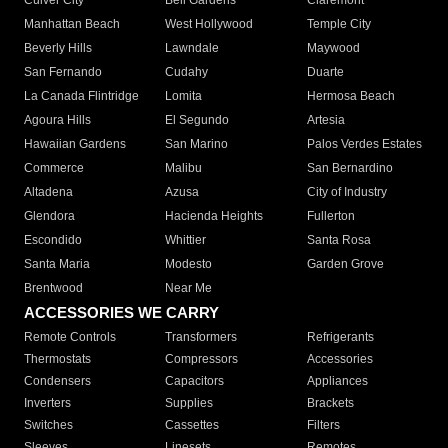
Culver City
Bell Gardens
Claremont
Manhattan Beach
West Hollywood
Temple City
Beverly Hills
Lawndale
Maywood
San Fernando
Cudahy
Duarte
La Canada Flintridge
Lomita
Hermosa Beach
Agoura Hills
El Segundo
Artesia
Hawaiian Gardens
San Marino
Palos Verdes Estates
Commerce
Malibu
San Bernardino
Altadena
Azusa
City of Industry
Glendora
Hacienda Heights
Fullerton
Escondido
Whittier
Santa Rosa
Santa Maria
Modesto
Garden Grove
Brentwood
Near Me
ACCESSORIES WE CARRY
Remote Controls
Transformers
Refrigerants
Thermostats
Compressors
Accessories
Condensers
Capacitors
Appliances
Inverters
Supplies
Brackets
Switches
Cassettes
Filters
Sleeves
Linesets
Remotes