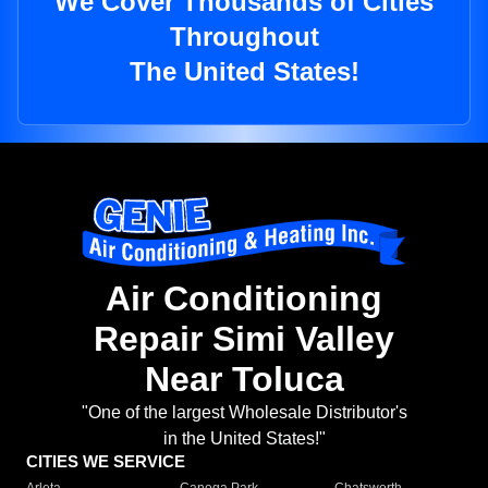
We Cover Thousands of Cities
Throughout
The United States!
Air Conditioning
Repair Simi Valley
Near Toluca
"One of the largest Wholesale Distributor's
in the United States!"
CITIES WE SERVICE