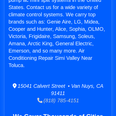
pump ac mini split systems in the United
States. Contact us for a wide variety of
climate control systems. We carry top
brands such as: Genie Aire, LG, Midea,
Cooper and Hunter, Alice, Sophia, OLMO,
Victoria, Frigidaire, Samsung, Soleus,
Amana, Arctic King, General Electric,
Emerson, and so many more. Air
Conditioning Repair Simi Valley Near
Toluca.
15041 Calvert Street • Van Nuys, CA
91411
(818) 785-4151