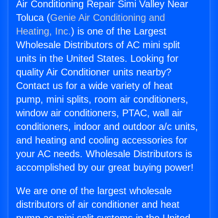
Air Conditioning Repair Simi Valley Near
Toluca (
Genie Air Conditioning and
Heating, Inc.
) is one of the Largest
Wholesale Distributors of AC mini split
units in the United States. Looking for
quality Air Conditioner units nearby?
Contact us for a wide variety of heat
pump, mini splits, room air conditioners,
window air conditioners, PTAC, wall air
conditioners, indoor and outdoor a/c units,
and heating and cooling accessories for
your AC needs. Wholesale Distributors is
accomplished by our great buying power!
We are one of the largest wholesale
distributors of air conditioner and heat