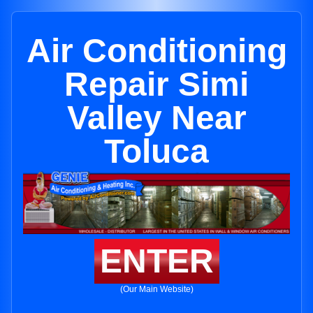
Air Conditioning
Repair Simi
Valley Near
Toluca
ENTER
(Our Main Website)