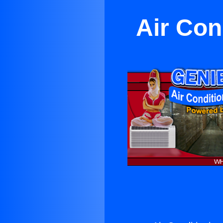
Air Con