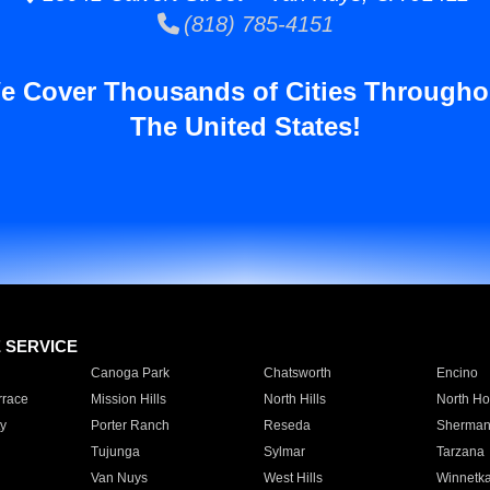
(818) 785-4151
e Cover Thousands of Cities Througho
The United States!
E SERVICE
Canoga Park
Chatsworth
Encino
rrace
Mission Hills
North Hills
North Ho
y
Porter Ranch
Reseda
Sherman
Tujunga
Sylmar
Tarzana
Van Nuys
West Hills
Winnetk