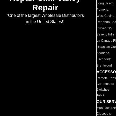
Long Beach
Repair
Pomona
"One of the largest Wholesale Distributor's
West Covina
in the United States!"
Redondo Be
Culver City
Beverly Hills
La Canada Fli
Hawaiian Ga
Altadena
Escondido
Brentwood
ACCESSO
Remote Contr
Condensers
Switches
Tools
OUR SER
Manufacturer
Closeouts