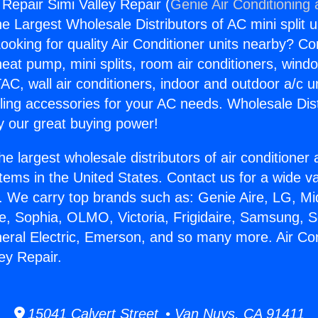
 Repair Simi Valley Repair (
Genie Air Conditioning
the Largest Wholesale Distributors of AC mini split u
ooking for quality Air Conditioner units nearby? Co
heat pump, mini splits, room air conditioners, windo
AC, wall air conditioners, indoor and outdoor a/c u
ling accessories for your AC needs. Wholesale Dist
 our great buying power!
he largest wholesale distributors of air conditione
stems in the United States. Contact us for a wide va
. We carry top brands such as: Genie Aire, LG, M
ce, Sophia, OLMO, Victoria, Frigidaire, Samsung, 
neral Electric, Emerson, and so many more. Air Con
ey Repair.
15041 Calvert Street • Van Nuys, CA 91411