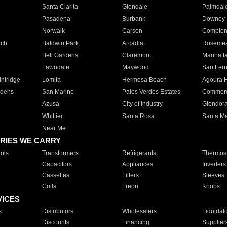
Santa Clarita
Glendale
Palmdal
Pasadena
Burbank
Downey
Norwalk
Carson
Compto
ach
Baldwin Park
Arcadia
Roseme
Bell Gardens
Claremont
Manhatt
Lawndale
Maywood
San Fer
ntridge
Lomita
Hermosa Beach
Agoura H
rdens
San Marino
Palos Verdes Estates
Commer
Azusa
City of Industry
Glendor
Whittier
Santa Rosa
Santa Ma
Near Me
RIES WE CARRY
ols
Transformers
Refrigerants
Thermost
Capacitors
Appliances
Inverters
Cassettes
Filters
Sleeves
Coils
Freon
Knobs
VICES
s
Distributors
Wholesalers
Liquidat
Discounts
Financing
Supplier