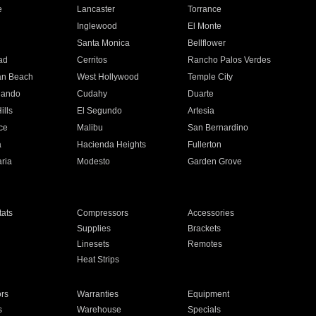
e
Lancaster
Torrance
Inglewood
El Monte
n
Santa Monica
Bellflower
ad
Cerritos
Rancho Palos Verdes
an Beach
West Hollywood
Temple City
nando
Cudahy
Duarte
ills
El Segundo
Artesia
ce
Malibu
San Bernardino
a
Hacienda Heights
Fullerton
ria
Modesto
Garden Grove
ats
Compressors
Accessories
Supplies
Brackets
Linesets
Remotes
Heat Strips
ors
Warranties
Equipment
s
Warehouse
Specials