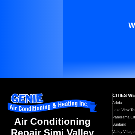
W
CITIES W
Arleta
Lake View Te
Panorama Cit
Air Conditioning
Sunland
Repair Simi Valley
Valley Village