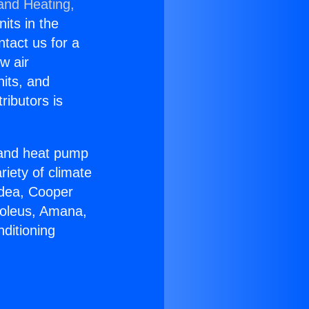
 and Heating,
nits in the
ntact us for a
w air
nits, and
ributors is
r and heat pump
riety of climate
idea, Cooper
Soleus, Amana,
ditioning