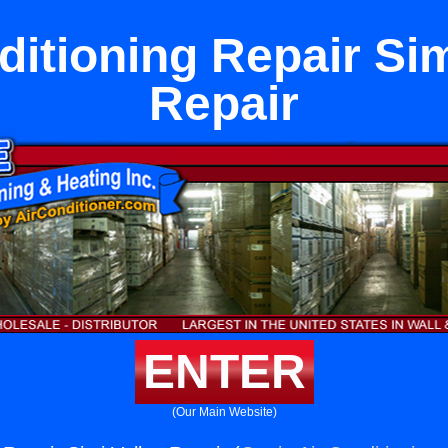
ditioning Repair Sim
Repair
ENTER
(Our Main Website)