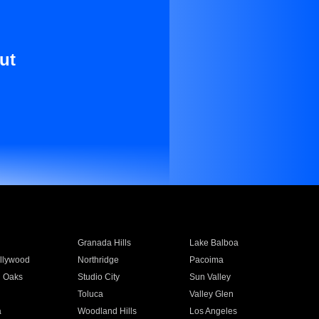
ut
Granada Hills
Lake Balboa
llywood
Northridge
Pacoima
 Oaks
Studio City
Sun Valley
Toluca
Valley Glen
a
Woodland Hills
Los Angeles