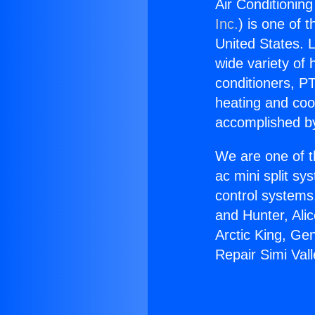
Air Conditioning
Inc.
) is one of 
United States. L
wide variety of 
conditioners, PT
heating and coo
accomplished by
We are one of t
ac mini split sy
control systems
and Hunter, Ali
Arctic King, Ge
Repair Simi Vall