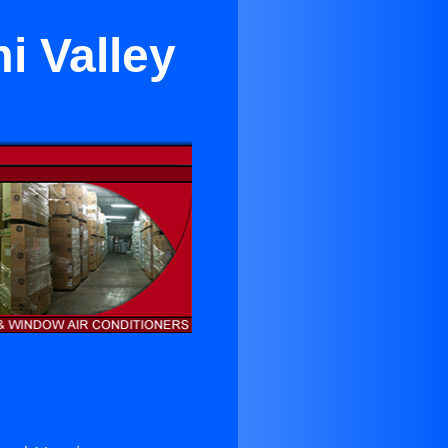
i Valley