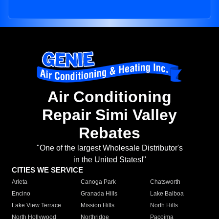
Air Conditioning
Repair Simi Valley
Rebates
"One of the largest Wholesale Distributor's
in the United States!"
CITIES WE SERVICE
Arleta
Canoga Park
Chatsworth
Encino
Granada Hills
Lake Balboa
Lake View Terrace
Mission Hills
North Hills
North Hollywood
Northridge
Pacoima