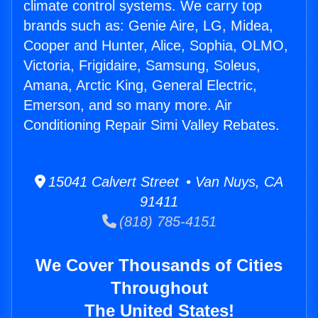
climate control systems. We carry top
brands such as: Genie Aire, LG, Midea,
Cooper and Hunter, Alice, Sophia, OLMO,
Victoria, Frigidaire, Samsung, Soleus,
Amana, Arctic King, General Electric,
Emerson, and so many more. Air
Conditioning Repair Simi Valley Rebates.
15041 Calvert Street • Van Nuys, CA
91411
(818) 785-4151
We Cover Thousands of Cities
Throughout
The United States!