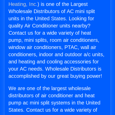
Heating, Inc.
) is one of the Largest
Wholesale Distributors of AC mini split
units in the United States. Looking for
quality Air Conditioner units nearby?
Contact us for a wide variety of heat
pump, mini splits, room air conditioners,
window air conditioners, PTAC, wall air
conditioners, indoor and outdoor a/c units,
and heating and cooling accessories for
your AC needs. Wholesale Distributors is
accomplished by our great buying power!
We are one of the largest wholesale
distributors of air conditioner and heat
pump ac mini split systems in the United
States. Contact us for a wide variety of