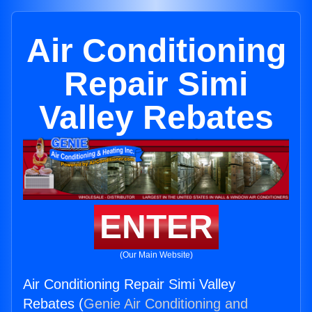
Air Conditioning
Repair Simi
Valley Rebates
ENTER
(Our Main Website)
Air Conditioning Repair Simi Valley
Rebates (
Genie Air Conditioning and