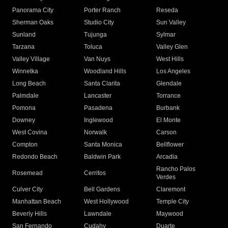
Panorama City
Porter Ranch
Reseda
Sherman Oaks
Studio City
Sun Valley
Sunland
Tujunga
Sylmar
Tarzana
Toluca
Valley Glen
Valley Village
Van Nuys
West Hills
Winnetka
Woodland Hills
Los Angeles
Long Beach
Santa Clarita
Glendale
Palmdale
Lancaster
Torrance
Pomona
Pasadena
Burbank
Downey
Inglewood
El Monte
West Covina
Norwalk
Carson
Compton
Santa Monica
Bellflower
Redondo Beach
Baldwin Park
Arcadia
Rancho Palos
Rosemead
Cerritos
Verdes
Culver City
Bell Gardens
Claremont
Manhattan Beach
West Hollywood
Temple City
Beverly Hills
Lawndale
Maywood
San Fernando
Cudahy
Duarte