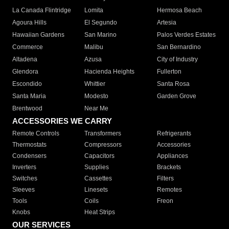
La Canada Flintridge
Lomita
Hermosa Beach
Agoura Hills
El Segundo
Artesia
Hawaiian Gardens
San Marino
Palos Verdes Estates
Commerce
Malibu
San Bernardino
Altadena
Azusa
City of Industry
Glendora
Hacienda Heights
Fullerton
Escondido
Whittier
Santa Rosa
Santa Maria
Modesto
Garden Grove
Brentwood
Near Me
ACCESSORIES WE CARRY
Remote Controls
Transformers
Refrigerants
Thermostats
Compressors
Accessories
Condensers
Capacitors
Appliances
Inverters
Supplies
Brackets
Switches
Cassettes
Filters
Sleeves
Linesets
Remotes
Tools
Coils
Freon
Knobs
Heat Strips
OUR SERVICES