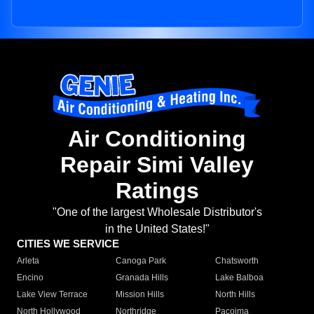
Air Conditioning
Repair Simi Valley
Ratings
"One of the largest Wholesale Distributor's
in the United States!"
CITIES WE SERVICE
Arleta
Canoga Park
Chatsworth
Encino
Granada Hills
Lake Balboa
Lake View Terrace
Mission Hills
North Hills
North Hollywood
Northridge
Pacoima