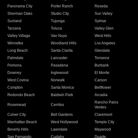
Panorama City
Porter Ranch
Reseda
Sherman Oaks
Studio City
Sun Valley
Sunland
Tujunga
Sylmar
Tarzana
Toluca
Valley Glen
Valley Village
Van Nuys
West Hills
Winnetka
Woodland Hills
Los Angeles
Long Beach
Santa Clarita
Glendale
Palmdale
Lancaster
Torrance
Pomona
Pasadena
Burbank
Downey
Inglewood
El Monte
West Covina
Norwalk
Carson
Compton
Santa Monica
Bellflower
Redondo Beach
Baldwin Park
Arcadia
Rancho Palos
Rosemead
Cerritos
Verdes
Culver City
Bell Gardens
Claremont
Manhattan Beach
West Hollywood
Temple City
Beverly Hills
Lawndale
Maywood
San Fernando
Cudahy
Duarte