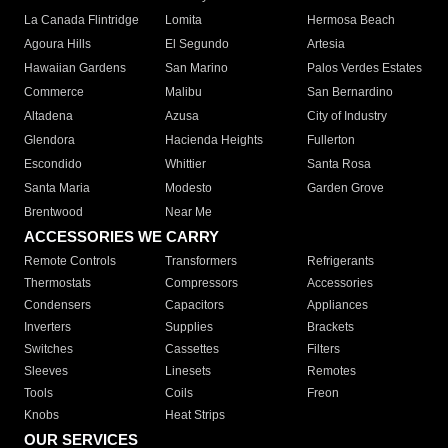
La Canada Flintridge
Lomita
Hermosa Beach
Agoura Hills
El Segundo
Artesia
Hawaiian Gardens
San Marino
Palos Verdes Estates
Commerce
Malibu
San Bernardino
Altadena
Azusa
City of Industry
Glendora
Hacienda Heights
Fullerton
Escondido
Whittier
Santa Rosa
Santa Maria
Modesto
Garden Grove
Brentwood
Near Me
ACCESSORIES WE CARRY
Remote Controls
Transformers
Refrigerants
Thermostats
Compressors
Accessories
Condensers
Capacitors
Appliances
Inverters
Supplies
Brackets
Switches
Cassettes
Filters
Sleeves
Linesets
Remotes
Tools
Coils
Freon
Knobs
Heat Strips
OUR SERVICES