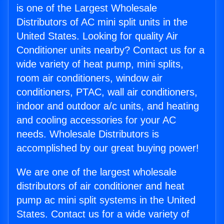
is one of the Largest Wholesale
Distributors of AC mini split units in the
United States. Looking for quality Air
Conditioner units nearby? Contact us for a
wide variety of heat pump, mini splits,
room air conditioners, window air
conditioners, PTAC, wall air conditioners,
indoor and outdoor a/c units, and heating
and cooling accessories for your AC
needs. Wholesale Distributors is
accomplished by our great buying power!
We are one of the largest wholesale
distributors of air conditioner and heat
pump ac mini split systems in the United
States. Contact us for a wide variety of