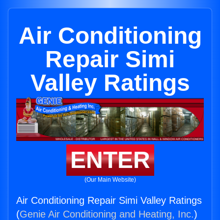
Air Conditioning
Repair Simi
Valley Ratings
ENTER
(Our Main Website)
Air Conditioning Repair Simi Valley Ratings
(
Genie Air Conditioning and Heating, Inc.
)