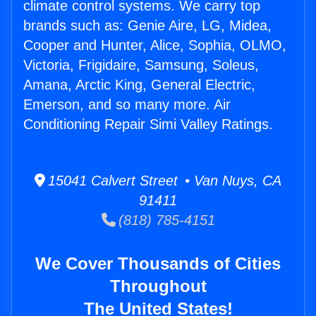
climate control systems. We carry top
brands such as: Genie Aire, LG, Midea,
Cooper and Hunter, Alice, Sophia, OLMO,
Victoria, Frigidaire, Samsung, Soleus,
Amana, Arctic King, General Electric,
Emerson, and so many more. Air
Conditioning Repair Simi Valley Ratings.
15041 Calvert Street • Van Nuys, CA
91411
(818) 785-4151
We Cover Thousands of Cities
Throughout
The United States!