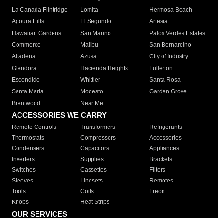
La Canada Flintridge
Lomita
Hermosa Beach
Agoura Hills
El Segundo
Artesia
Hawaiian Gardens
San Marino
Palos Verdes Estates
Commerce
Malibu
San Bernardino
Altadena
Azusa
City of Industry
Glendora
Hacienda Heights
Fullerton
Escondido
Whittier
Santa Rosa
Santa Maria
Modesto
Garden Grove
Brentwood
Near Me
ACCESSORIES WE CARRY
Remote Controls
Transformers
Refrigerants
Thermostats
Compressors
Accessories
Condensers
Capacitors
Appliances
Inverters
Supplies
Brackets
Switches
Cassettes
Filters
Sleeves
Linesets
Remotes
Tools
Coils
Freon
Knobs
Heat Strips
OUR SERVICES