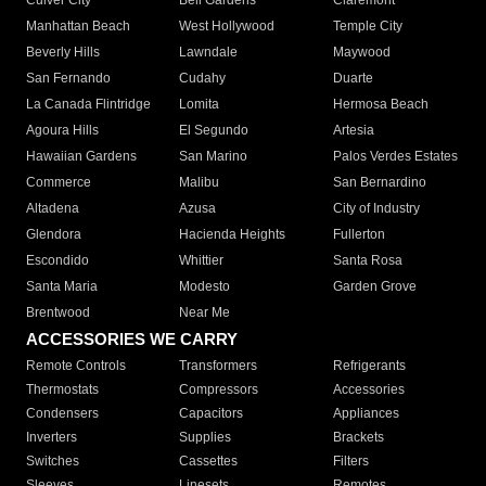
Culver City
Bell Gardens
Claremont
Manhattan Beach
West Hollywood
Temple City
Beverly Hills
Lawndale
Maywood
San Fernando
Cudahy
Duarte
La Canada Flintridge
Lomita
Hermosa Beach
Agoura Hills
El Segundo
Artesia
Hawaiian Gardens
San Marino
Palos Verdes Estates
Commerce
Malibu
San Bernardino
Altadena
Azusa
City of Industry
Glendora
Hacienda Heights
Fullerton
Escondido
Whittier
Santa Rosa
Santa Maria
Modesto
Garden Grove
Brentwood
Near Me
ACCESSORIES WE CARRY
Remote Controls
Transformers
Refrigerants
Thermostats
Compressors
Accessories
Condensers
Capacitors
Appliances
Inverters
Supplies
Brackets
Switches
Cassettes
Filters
Sleeves
Linesets
Remotes