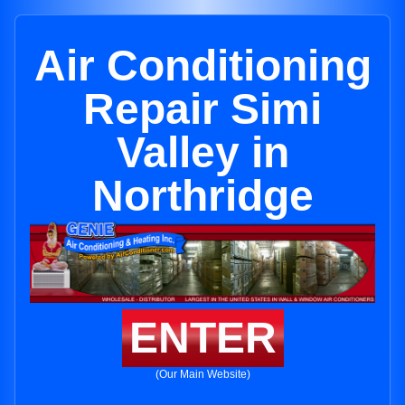
Air Conditioning
Repair Simi
Valley in
Northridge
ENTER
(Our Main Website)