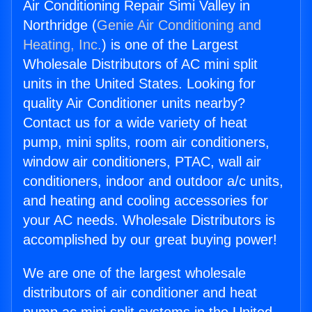
Air Conditioning Repair Simi Valley in
Northridge (
Genie Air Conditioning and
Heating, Inc.
) is one of the Largest
Wholesale Distributors of AC mini split
units in the United States. Looking for
quality Air Conditioner units nearby?
Contact us for a wide variety of heat
pump, mini splits, room air conditioners,
window air conditioners, PTAC, wall air
conditioners, indoor and outdoor a/c units,
and heating and cooling accessories for
your AC needs. Wholesale Distributors is
accomplished by our great buying power!
We are one of the largest wholesale
distributors of air conditioner and heat