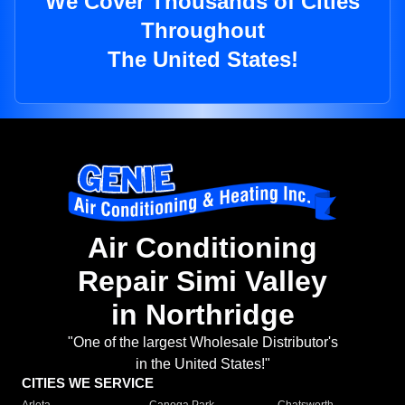
We Cover Thousands of Cities
Throughout
The United States!
Air Conditioning
Repair Simi Valley
in Northridge
"One of the largest Wholesale Distributor's
in the United States!"
CITIES WE SERVICE