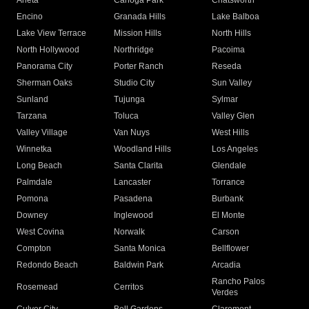
Arleta
Canoga Park
Chatsworth
Encino
Granada Hills
Lake Balboa
Lake View Terrace
Mission Hills
North Hills
North Hollywood
Northridge
Pacoima
Panorama City
Porter Ranch
Reseda
Sherman Oaks
Studio City
Sun Valley
Sunland
Tujunga
Sylmar
Tarzana
Toluca
Valley Glen
Valley Village
Van Nuys
West Hills
Winnetka
Woodland Hills
Los Angeles
Long Beach
Santa Clarita
Glendale
Palmdale
Lancaster
Torrance
Pomona
Pasadena
Burbank
Downey
Inglewood
El Monte
West Covina
Norwalk
Carson
Compton
Santa Monica
Bellflower
Redondo Beach
Baldwin Park
Arcadia
Rancho Palos
Rosemead
Cerritos
Verdes