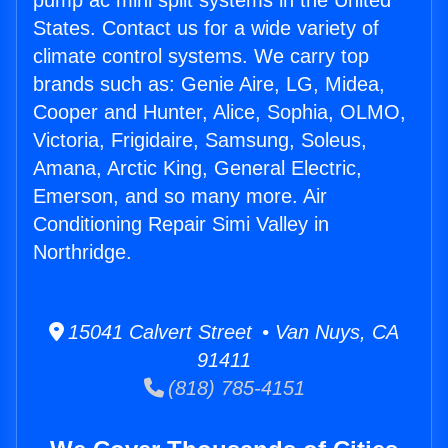
pump ac mini split systems in the United
States. Contact us for a wide variety of
climate control systems. We carry top
brands such as: Genie Aire, LG, Midea,
Cooper and Hunter, Alice, Sophia, OLMO,
Victoria, Frigidaire, Samsung, Soleus,
Amana, Arctic King, General Electric,
Emerson, and so many more. Air
Conditioning Repair Simi Valley in
Northridge.
15041 Calvert Street • Van Nuys, CA
91411
(818) 785-4151