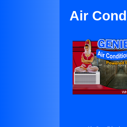
Air Condi