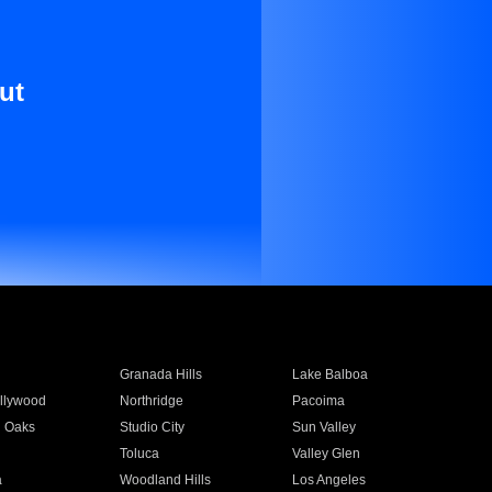
ut
Granada Hills
Lake Balboa
llywood
Northridge
Pacoima
 Oaks
Studio City
Sun Valley
Toluca
Valley Glen
a
Woodland Hills
Los Angeles