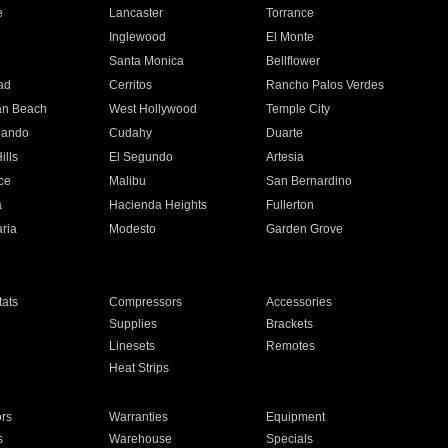
e
Lancaster
Torrance
Inglewood
El Monte
n
Santa Monica
Bellflower
ad
Cerritos
Rancho Palos Verdes
an Beach
West Hollywood
Temple City
nando
Cudahy
Duarte
ills
El Segundo
Artesia
ce
Malibu
San Bernardino
a
Hacienda Heights
Fullerton
ria
Modesto
Garden Grove
ats
Compressors
Accessories
Supplies
Brackets
Linesets
Remotes
Heat Strips
ors
Warranties
Equipment
s
Warehouse
Specials