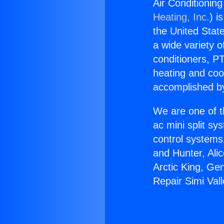
Air Conditioning
Heating, Inc.
) i
the United State
a wide variety o
conditioners, PT
heating and coo
accomplished by
We are one of t
ac mini split sy
control systems
and Hunter, Ali
Arctic King, Ge
Repair Simi Vall