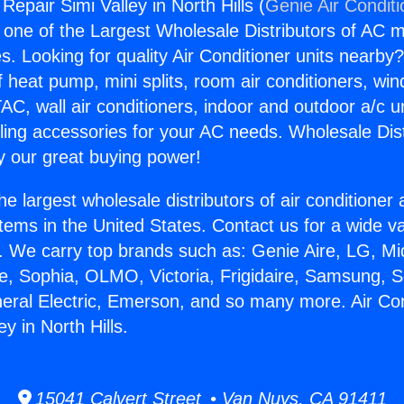
 Repair Simi Valley in North Hills (
Genie Air Condit
s one of the Largest Wholesale Distributors of AC min
s. Looking for quality Air Conditioner units nearby
f heat pump, mini splits, room air conditioners, win
AC, wall air conditioners, indoor and outdoor a/c u
ling accessories for your AC needs. Wholesale Dist
 our great buying power!
he largest wholesale distributors of air conditione
stems in the United States. Contact us for a wide va
. We carry top brands such as: Genie Aire, LG, M
ce, Sophia, OLMO, Victoria, Frigidaire, Samsung, 
neral Electric, Emerson, and so many more. Air Con
ey in North Hills.
15041 Calvert Street • Van Nuys, CA 91411