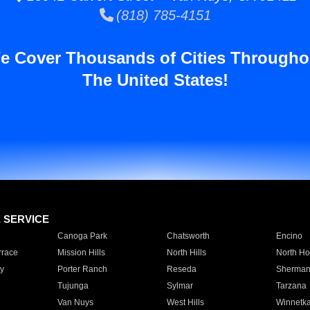
(818) 785-4151
e Cover Thousands of Cities Througho
The United States!
E SERVICE
Canoga Park
Chatsworth
Encino
rrace
Mission Hills
North Hills
North Ho
y
Porter Ranch
Reseda
Sherman
Tujunga
Sylmar
Tarzana
Van Nuys
West Hills
Winnetk