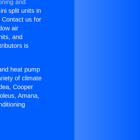
ioning and
i split units in
? Contact us for
dow air
nits, and
ributors is
r and heat pump
riety of climate
idea, Cooper
Soleus, Amana,
ditioning