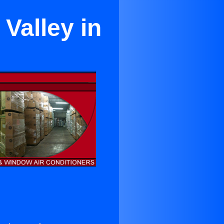
 Valley in