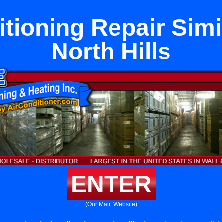
tioning Repair Simi
North Hills
ENTER
(Our Main Website)