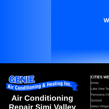
W
CITIES W
Arleta
Lake View Te
Panorama Cit
Air Conditioning
Sunland
Repair Simi Valley
Valley Village