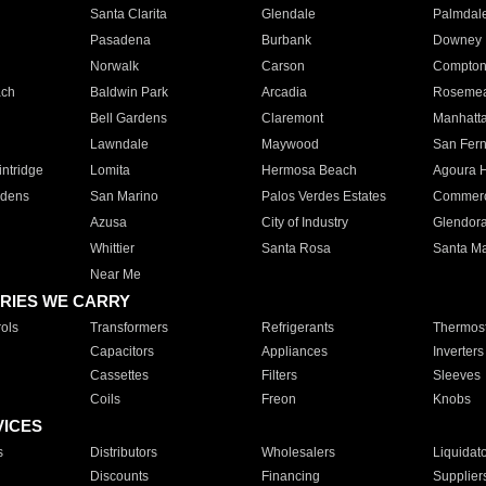
Santa Clarita
Glendale
Palmdal
Pasadena
Burbank
Downey
Norwalk
Carson
Compto
ach
Baldwin Park
Arcadia
Roseme
Bell Gardens
Claremont
Manhatt
Lawndale
Maywood
San Fer
ntridge
Lomita
Hermosa Beach
Agoura H
rdens
San Marino
Palos Verdes Estates
Commer
Azusa
City of Industry
Glendor
Whittier
Santa Rosa
Santa Ma
Near Me
RIES WE CARRY
ols
Transformers
Refrigerants
Thermost
Capacitors
Appliances
Inverters
Cassettes
Filters
Sleeves
Coils
Freon
Knobs
VICES
s
Distributors
Wholesalers
Liquidat
Discounts
Financing
Supplier