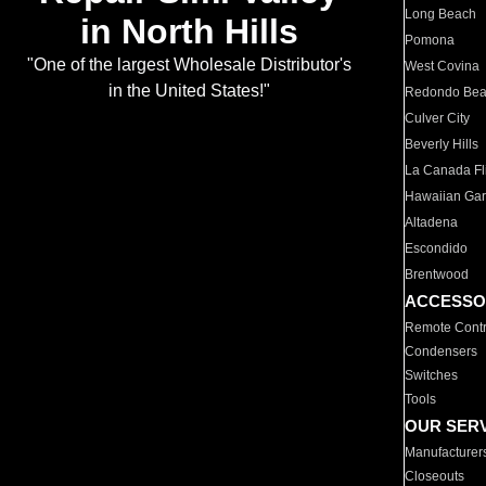
Long Beach
in North Hills
Pomona
"One of the largest Wholesale Distributor's
West Covina
in the United States!"
Redondo Be
Culver City
Beverly Hills
La Canada Fli
Hawaiian Ga
Altadena
Escondido
Brentwood
ACCESSO
Remote Contr
Condensers
Switches
Tools
OUR SER
Manufacturer
Closeouts