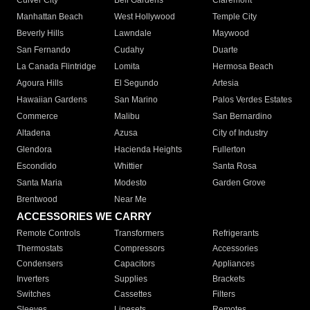
Culver City
Bell Gardens
Claremont
Manhattan Beach
West Hollywood
Temple City
Beverly Hills
Lawndale
Maywood
San Fernando
Cudahy
Duarte
La Canada Flintridge
Lomita
Hermosa Beach
Agoura Hills
El Segundo
Artesia
Hawaiian Gardens
San Marino
Palos Verdes Estates
Commerce
Malibu
San Bernardino
Altadena
Azusa
City of Industry
Glendora
Hacienda Heights
Fullerton
Escondido
Whittier
Santa Rosa
Santa Maria
Modesto
Garden Grove
Brentwood
Near Me
ACCESSORIES WE CARRY
Remote Controls
Transformers
Refrigerants
Thermostats
Compressors
Accessories
Condensers
Capacitors
Appliances
Inverters
Supplies
Brackets
Switches
Cassettes
Filters
Sleeves
Linesets
Remotes