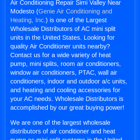
Air Conditioning Repair Simi Valley Near
Modesto (
Genie Air Conditioning and
Heating, Inc.
) is one of the Largest
Wholesale Distributors of AC mini split
units in the United States. Looking for
quality Air Conditioner units nearby?
Contact us for a wide variety of heat
pump, mini splits, room air conditioners,
window air conditioners, PTAC, wall air
conditioners, indoor and outdoor a/c units,
and heating and cooling accessories for
your AC needs. Wholesale Distributors is
accomplished by our great buying power!
We are one of the largest wholesale
distributors of air conditioner and heat