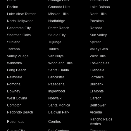
Arleta
Canoga Park
Chatsworth
Encino
Granada Hills
Lake Balboa
Lake View Terrace
Mission Hills
North Hills
North Hollywood
Northridge
Pacoima
Panorama City
Porter Ranch
Reseda
Sherman Oaks
Studio City
Sun Valley
Sunland
Tujunga
Sylmar
Tarzana
Toluca
Valley Glen
Valley Village
Van Nuys
West Hills
Winnetka
Woodland Hills
Los Angeles
Long Beach
Santa Clarita
Glendale
Palmdale
Lancaster
Torrance
Pomona
Pasadena
Burbank
Downey
Inglewood
El Monte
West Covina
Norwalk
Carson
Compton
Santa Monica
Bellflower
Redondo Beach
Baldwin Park
Arcadia
Rancho Palos
Rosemead
Cerritos
Verdes