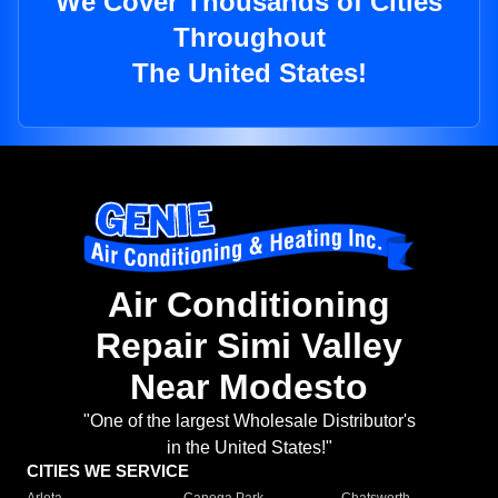
We Cover Thousands of Cities
Throughout
The United States!
Air Conditioning
Repair Simi Valley
Near Modesto
"One of the largest Wholesale Distributor's
in the United States!"
CITIES WE SERVICE