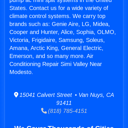
pump ac mini split systems in the United
States. Contact us for a wide variety of
climate control systems. We carry top
brands such as: Genie Aire, LG, Midea,
Cooper and Hunter, Alice, Sophia, OLMO,
Victoria, Frigidaire, Samsung, Soleus,
Amana, Arctic King, General Electric,
Emerson, and so many more. Air
Conditioning Repair Simi Valley Near
Modesto.
15041 Calvert Street • Van Nuys, CA
91411
(818) 785-4151