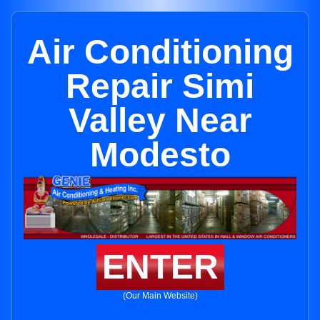
Air Conditioning
Repair Simi
Valley Near
Modesto
ENTER
(Our Main Website)