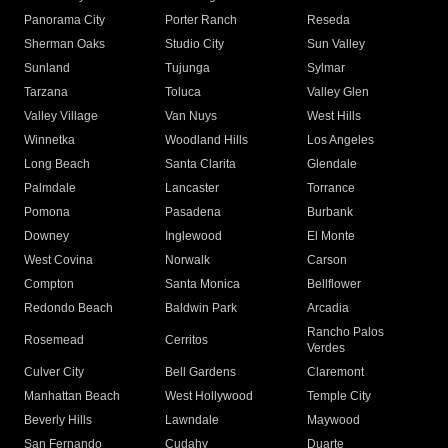
Panorama City
Porter Ranch
Reseda
Sherman Oaks
Studio City
Sun Valley
Sunland
Tujunga
Sylmar
Tarzana
Toluca
Valley Glen
Valley Village
Van Nuys
West Hills
Winnetka
Woodland Hills
Los Angeles
Long Beach
Santa Clarita
Glendale
Palmdale
Lancaster
Torrance
Pomona
Pasadena
Burbank
Downey
Inglewood
El Monte
West Covina
Norwalk
Carson
Compton
Santa Monica
Bellflower
Redondo Beach
Baldwin Park
Arcadia
Rancho Palos
Rosemead
Cerritos
Verdes
Culver City
Bell Gardens
Claremont
Manhattan Beach
West Hollywood
Temple City
Beverly Hills
Lawndale
Maywood
San Fernando
Cudahy
Duarte