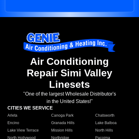
Air Conditioning
Repair Simi Valley
Linesets
"One of the largest Wholesale Distributor's
in the United States!"
CITIES WE SERVICE
Arleta
Canoga Park
Chatsworth
Encino
Granada Hills
Lake Balboa
Lake View Terrace
Mission Hills
North Hills
North Hollywood
Northridge
Pacoima