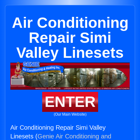
Air Conditioning
Repair Simi
Valley Linesets
ENTER
(Our Main Website)
Air Conditioning Repair Simi Valley
Linesets (
Genie Air Conditioning and