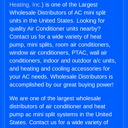
Heating, Inc.
) is one of the Largest
Wholesale Distributors of AC mini split
units in the United States. Looking for
quality Air Conditioner units nearby?
Contact us for a wide variety of heat
pump, mini splits, room air conditioners,
window air conditioners, PTAC, wall air
conditioners, indoor and outdoor a/c units,
and heating and cooling accessories for
your AC needs. Wholesale Distributors is
accomplished by our great buying power!
We are one of the largest wholesale
distributors of air conditioner and heat
pump ac mini split systems in the United
States. Contact us for a wide variety of