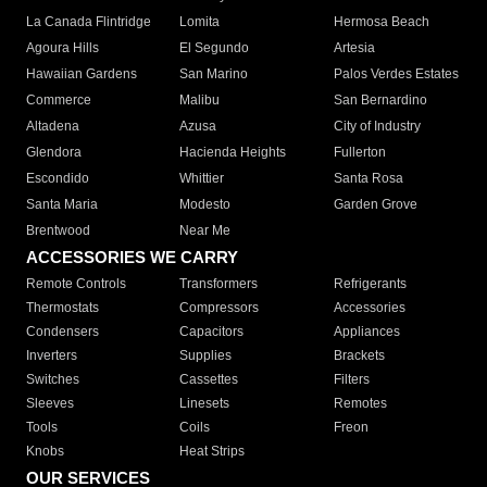
La Canada Flintridge
Lomita
Hermosa Beach
Agoura Hills
El Segundo
Artesia
Hawaiian Gardens
San Marino
Palos Verdes Estates
Commerce
Malibu
San Bernardino
Altadena
Azusa
City of Industry
Glendora
Hacienda Heights
Fullerton
Escondido
Whittier
Santa Rosa
Santa Maria
Modesto
Garden Grove
Brentwood
Near Me
ACCESSORIES WE CARRY
Remote Controls
Transformers
Refrigerants
Thermostats
Compressors
Accessories
Condensers
Capacitors
Appliances
Inverters
Supplies
Brackets
Switches
Cassettes
Filters
Sleeves
Linesets
Remotes
Tools
Coils
Freon
Knobs
Heat Strips
OUR SERVICES