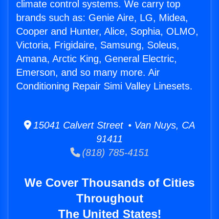
climate control systems. We carry top
brands such as: Genie Aire, LG, Midea,
Cooper and Hunter, Alice, Sophia, OLMO,
Victoria, Frigidaire, Samsung, Soleus,
Amana, Arctic King, General Electric,
Emerson, and so many more. Air
Conditioning Repair Simi Valley Linesets.
15041 Calvert Street • Van Nuys, CA
91411
(818) 785-4151
We Cover Thousands of Cities
Throughout
The United States!