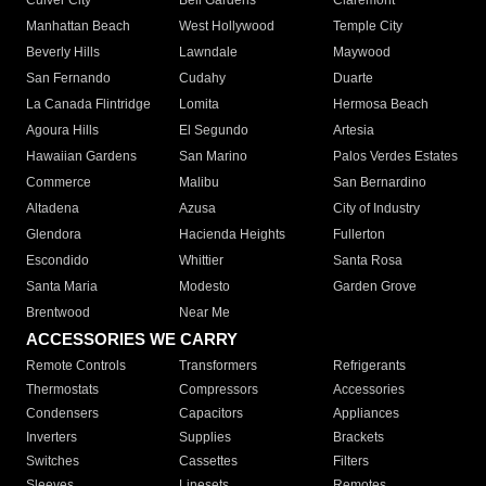
Culver City
Bell Gardens
Claremont
Manhattan Beach
West Hollywood
Temple City
Beverly Hills
Lawndale
Maywood
San Fernando
Cudahy
Duarte
La Canada Flintridge
Lomita
Hermosa Beach
Agoura Hills
El Segundo
Artesia
Hawaiian Gardens
San Marino
Palos Verdes Estates
Commerce
Malibu
San Bernardino
Altadena
Azusa
City of Industry
Glendora
Hacienda Heights
Fullerton
Escondido
Whittier
Santa Rosa
Santa Maria
Modesto
Garden Grove
Brentwood
Near Me
ACCESSORIES WE CARRY
Remote Controls
Transformers
Refrigerants
Thermostats
Compressors
Accessories
Condensers
Capacitors
Appliances
Inverters
Supplies
Brackets
Switches
Cassettes
Filters
Sleeves
Linesets
Remotes