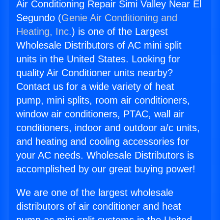
Air Conditioning Repair Simi Valley Near El
Segundo (
Genie Air Conditioning and
Heating, Inc.
) is one of the Largest
Wholesale Distributors of AC mini split
units in the United States. Looking for
quality Air Conditioner units nearby?
Contact us for a wide variety of heat
pump, mini splits, room air conditioners,
window air conditioners, PTAC, wall air
conditioners, indoor and outdoor a/c units,
and heating and cooling accessories for
your AC needs. Wholesale Distributors is
accomplished by our great buying power!
We are one of the largest wholesale
distributors of air conditioner and heat