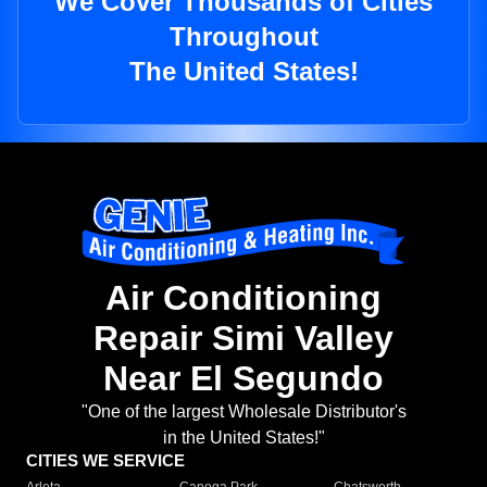
We Cover Thousands of Cities
Throughout
The United States!
Air Conditioning
Repair Simi Valley
Near El Segundo
"One of the largest Wholesale Distributor's
in the United States!"
CITIES WE SERVICE