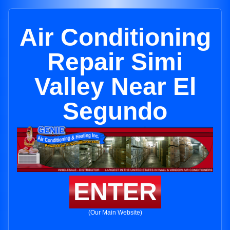
Air Conditioning
Repair Simi
Valley Near El
Segundo
ENTER
(Our Main Website)