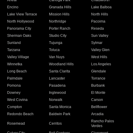
Arleta
Canoga Park
Chatsworth
Encino
Granada Hills
Lake Balboa
Lake View Terrace
Mission Hills
North Hills
North Hollywood
Northridge
Pacoima
Panorama City
Porter Ranch
Reseda
Sherman Oaks
Studio City
Sun Valley
Sunland
Tujunga
Sylmar
Tarzana
Toluca
Valley Glen
Valley Village
Van Nuys
West Hills
Winnetka
Woodland Hills
Los Angeles
Long Beach
Santa Clarita
Glendale
Palmdale
Lancaster
Torrance
Pomona
Pasadena
Burbank
Downey
Inglewood
El Monte
West Covina
Norwalk
Carson
Compton
Santa Monica
Bellflower
Redondo Beach
Baldwin Park
Arcadia
Rancho Palos
Rosemead
Cerritos
Verdes