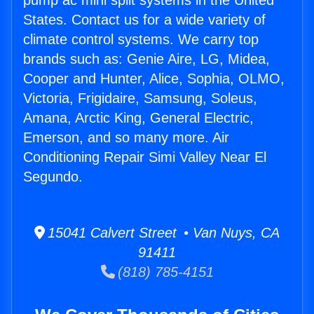
pump ac mini split systems in the United
States. Contact us for a wide variety of
climate control systems. We carry top
brands such as: Genie Aire, LG, Midea,
Cooper and Hunter, Alice, Sophia, OLMO,
Victoria, Frigidaire, Samsung, Soleus,
Amana, Arctic King, General Electric,
Emerson, and so many more. Air
Conditioning Repair Simi Valley Near El
Segundo.
15041 Calvert Street • Van Nuys, CA
91411
(818) 785-4151