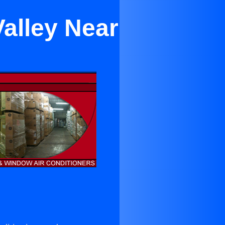
Valley Near