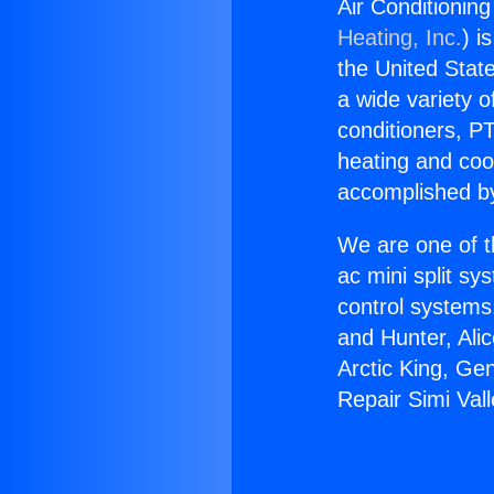
Air Conditioning
Heating, Inc.
) i
the United State
a wide variety o
conditioners, PT
heating and coo
accomplished by
We are one of t
ac mini split sy
control systems
and Hunter, Ali
Arctic King, Ge
Repair Simi Vall