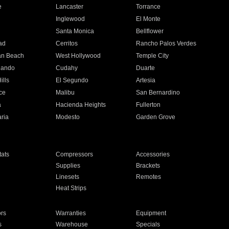
e
Lancaster
Torrance
Inglewood
El Monte
n
Santa Monica
Bellflower
ad
Cerritos
Rancho Palos Verdes
an Beach
West Hollywood
Temple City
nando
Cudahy
Duarte
ills
El Segundo
Artesia
ce
Malibu
San Bernardino
a
Hacienda Heights
Fullerton
ria
Modesto
Garden Grove
ats
Compressors
Accessories
Supplies
Brackets
Linesets
Remotes
Heat Strips
ors
Warranties
Equipment
s
Warehouse
Specials