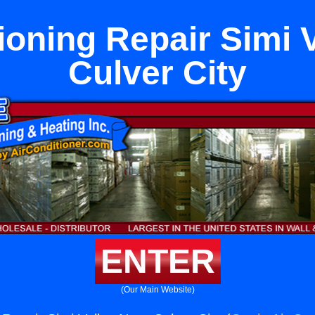
ioning Repair Simi 
Culver City
ENTER
(Our Main Website)