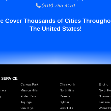
(818) 785-4151
e Cover Thousands of Cities Througho
The United States!
E SERVICE
Canoga Park
Chatsworth
Encino
rrace
Mission Hills
North Hills
North Ho
y
Porter Ranch
Reseda
Sherman
Tujunga
Sylmar
Tarzana
Van Nuys
West Hills
Winnetk