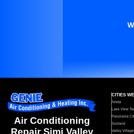
W
CITIES W
Arleta
Lake View Te
Panorama Cit
Air Conditioning
Sunland
Repair Simi Valley
Valley Village