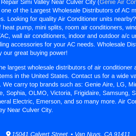
 Repair Simi Valley Near Culver City (
Genie Air Con
s one of the Largest Wholesale Distributors of AC min
s. Looking for quality Air Conditioner units nearby
f heat pump, mini splits, room air conditioners, win
AC, wall air conditioners, indoor and outdoor a/c u
ling accessories for your AC needs. Wholesale Dist
 our great buying power!
he largest wholesale distributors of air conditione
stems in the United States. Contact us for a wide va
. We carry top brands such as: Genie Aire, LG, M
ce, Sophia, OLMO, Victoria, Frigidaire, Samsung, 
neral Electric, Emerson, and so many more. Air Con
ey Near Culver City.
15041 Calvert Street • Van Nuys, CA 91411