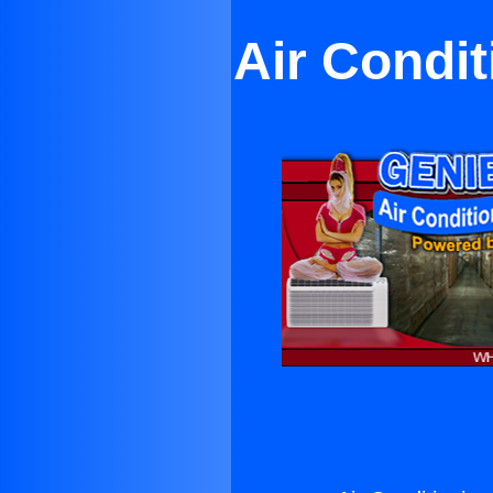
Air Condit