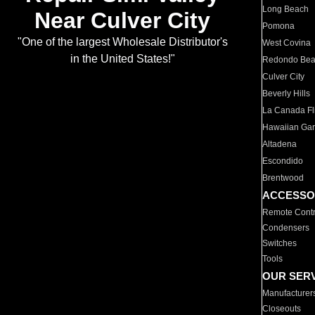
Long Beach
Near Culver City
Pomona
"One of the largest Wholesale Distributor's
West Covina
in the United States!"
Redondo Be
Culver City
Beverly Hills
La Canada Fli
Hawaiian Ga
Altadena
Escondido
Brentwood
ACCESSO
Remote Contr
Condensers
Switches
Tools
OUR SER
Manufacturer
Closeouts