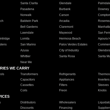
Santa Clarita
Glendale
Palmdal
Pasadena
Burbank
Downey
Norwalk
Carson
Compto
ach
Baldwin Park
Arcadia
Roseme
Bell Gardens
Claremont
Manhatt
Lawndale
Maywood
San Fer
ntridge
Lomita
Hermosa Beach
Agoura H
rdens
San Marino
Palos Verdes Estates
Commer
Azusa
City of Industry
Glendor
Whittier
Santa Rosa
Santa Ma
Near Me
RIES WE CARRY
ols
Transformers
Refrigerants
Thermost
Capacitors
Appliances
Inverters
Cassettes
Filters
Sleeves
Coils
Freon
Knobs
VICES
s
Distributors
Wholesalers
Liquidat
Discounts
Financing
Supplier