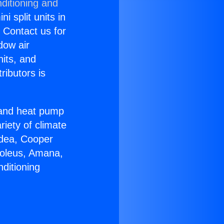
ditioning and
i split units in
? Contact us for
dow air
nits, and
ributors is
r and heat pump
riety of climate
idea, Cooper
Soleus, Amana,
ditioning