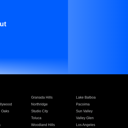
ut
Granada Hills
Lake Balboa
llywood
Northridge
Pacoima
 Oaks
Studio City
Sun Valley
Toluca
Valley Glen
a
Woodland Hills
Los Angeles