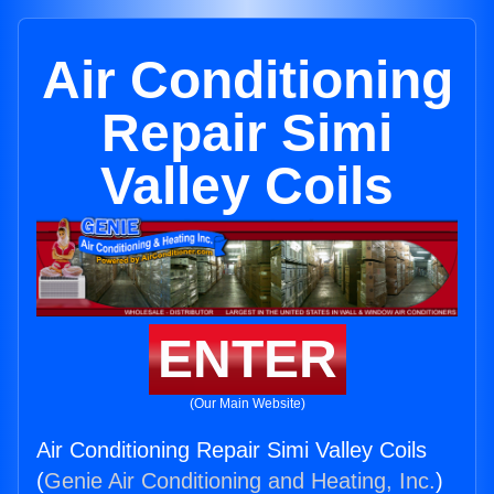
Air Conditioning
Repair Simi
Valley Coils
ENTER
(Our Main Website)
Air Conditioning Repair Simi Valley Coils
(
Genie Air Conditioning and Heating, Inc.
)