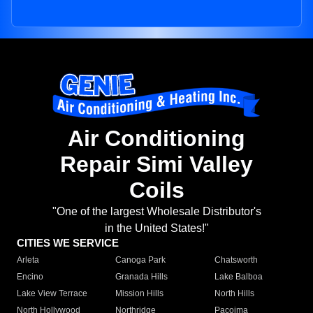
Air Conditioning
Repair Simi Valley
Coils
"One of the largest Wholesale Distributor's
in the United States!"
CITIES WE SERVICE
Arleta
Canoga Park
Chatsworth
Encino
Granada Hills
Lake Balboa
Lake View Terrace
Mission Hills
North Hills
North Hollywood
Northridge
Pacoima