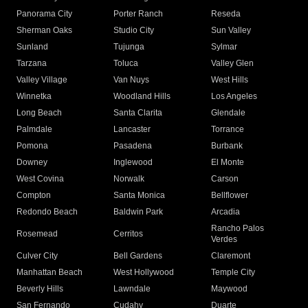
Panorama City
Porter Ranch
Reseda
Sherman Oaks
Studio City
Sun Valley
Sunland
Tujunga
Sylmar
Tarzana
Toluca
Valley Glen
Valley Village
Van Nuys
West Hills
Winnetka
Woodland Hills
Los Angeles
Long Beach
Santa Clarita
Glendale
Palmdale
Lancaster
Torrance
Pomona
Pasadena
Burbank
Downey
Inglewood
El Monte
West Covina
Norwalk
Carson
Compton
Santa Monica
Bellflower
Redondo Beach
Baldwin Park
Arcadia
Rancho Palos
Rosemead
Cerritos
Verdes
Culver City
Bell Gardens
Claremont
Manhattan Beach
West Hollywood
Temple City
Beverly Hills
Lawndale
Maywood
San Fernando
Cudahy
Duarte