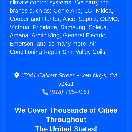
climate control systems. We carry top
brands such as: Genie Aire, LG, Midea,
Cooper and Hunter, Alice, Sophia, OLMO,
Victoria, Frigidaire, Samsung, Soleus,
Amana, Arctic King, General Electric,
Emerson, and so many more. Air
Conditioning Repair Simi Valley Coils.
15041 Calvert Street • Van Nuys, CA
91411
(818) 785-4151
We Cover Thousands of Cities
Throughout
The United States!