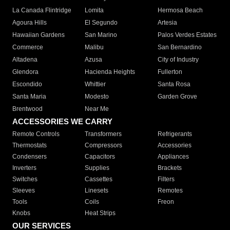
La Canada Flintridge
Lomita
Hermosa Beach
Agoura Hills
El Segundo
Artesia
Hawaiian Gardens
San Marino
Palos Verdes Estates
Commerce
Malibu
San Bernardino
Altadena
Azusa
City of Industry
Glendora
Hacienda Heights
Fullerton
Escondido
Whittier
Santa Rosa
Santa Maria
Modesto
Garden Grove
Brentwood
Near Me
ACCESSORIES WE CARRY
Remote Controls
Transformers
Refrigerants
Thermostats
Compressors
Accessories
Condensers
Capacitors
Appliances
Inverters
Supplies
Brackets
Switches
Cassettes
Filters
Sleeves
Linesets
Remotes
Tools
Coils
Freon
Knobs
Heat Strips
OUR SERVICES