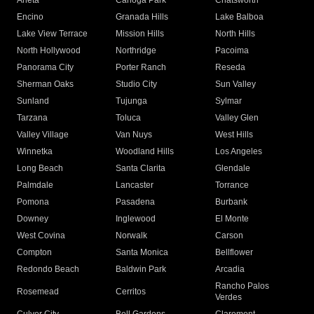
Arleta
Canoga Park
Chatsworth
Encino
Granada Hills
Lake Balboa
Lake View Terrace
Mission Hills
North Hills
North Hollywood
Northridge
Pacoima
Panorama City
Porter Ranch
Reseda
Sherman Oaks
Studio City
Sun Valley
Sunland
Tujunga
Sylmar
Tarzana
Toluca
Valley Glen
Valley Village
Van Nuys
West Hills
Winnetka
Woodland Hills
Los Angeles
Long Beach
Santa Clarita
Glendale
Palmdale
Lancaster
Torrance
Pomona
Pasadena
Burbank
Downey
Inglewood
El Monte
West Covina
Norwalk
Carson
Compton
Santa Monica
Bellflower
Redondo Beach
Baldwin Park
Arcadia
Rancho Palos
Rosemead
Cerritos
Verdes