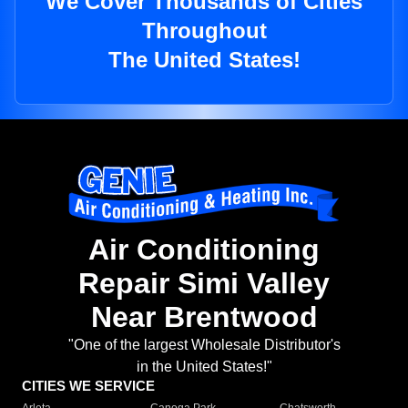
We Cover Thousands of Cities
Throughout
The United States!
Air Conditioning
Repair Simi Valley
Near Brentwood
"One of the largest Wholesale Distributor's
in the United States!"
CITIES WE SERVICE