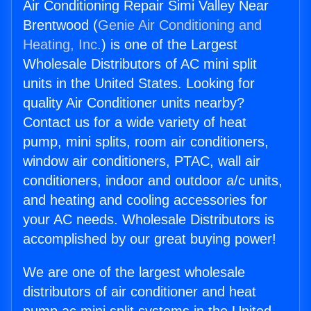
Air Conditioning Repair Simi Valley Near
Brentwood (
Genie Air Conditioning and
Heating, Inc.
) is one of the Largest
Wholesale Distributors of AC mini split
units in the United States. Looking for
quality Air Conditioner units nearby?
Contact us for a wide variety of heat
pump, mini splits, room air conditioners,
window air conditioners, PTAC, wall air
conditioners, indoor and outdoor a/c units,
and heating and cooling accessories for
your AC needs. Wholesale Distributors is
accomplished by our great buying power!
We are one of the largest wholesale
distributors of air conditioner and heat