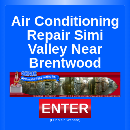
Air Conditioning
Repair Simi
Valley Near
Brentwood
ENTER
(Our Main Website)