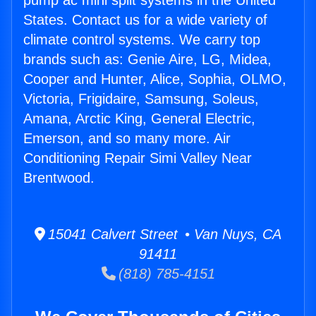
pump ac mini split systems in the United
States. Contact us for a wide variety of
climate control systems. We carry top
brands such as: Genie Aire, LG, Midea,
Cooper and Hunter, Alice, Sophia, OLMO,
Victoria, Frigidaire, Samsung, Soleus,
Amana, Arctic King, General Electric,
Emerson, and so many more. Air
Conditioning Repair Simi Valley Near
Brentwood.
15041 Calvert Street • Van Nuys, CA
91411
(818) 785-4151