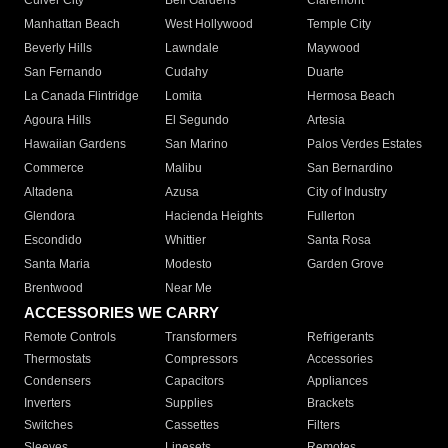
Culver City
Bell Gardens
Claremont
Manhattan Beach
West Hollywood
Temple City
Beverly Hills
Lawndale
Maywood
San Fernando
Cudahy
Duarte
La Canada Flintridge
Lomita
Hermosa Beach
Agoura Hills
El Segundo
Artesia
Hawaiian Gardens
San Marino
Palos Verdes Estates
Commerce
Malibu
San Bernardino
Altadena
Azusa
City of Industry
Glendora
Hacienda Heights
Fullerton
Escondido
Whittier
Santa Rosa
Santa Maria
Modesto
Garden Grove
Brentwood
Near Me
ACCESSORIES WE CARRY
Remote Controls
Transformers
Refrigerants
Thermostats
Compressors
Accessories
Condensers
Capacitors
Appliances
Inverters
Supplies
Brackets
Switches
Cassettes
Filters
Sleeves
Linesets
Remotes