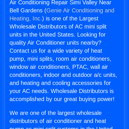
Air Conditioning Repair Simi Valley Near
Bell Gardens (
Genie Air Conditioning and
Heating, Inc.
) is one of the Largest
Wholesale Distributors of AC mini split
units in the United States. Looking for
quality Air Conditioner units nearby?
Contact us for a wide variety of heat
pump, mini splits, room air conditioners,
window air conditioners, PTAC, wall air
conditioners, indoor and outdoor a/c units,
and heating and cooling accessories for
your AC needs. Wholesale Distributors is
accomplished by our great buying power!
We are one of the largest wholesale
distributors of air conditioner and heat