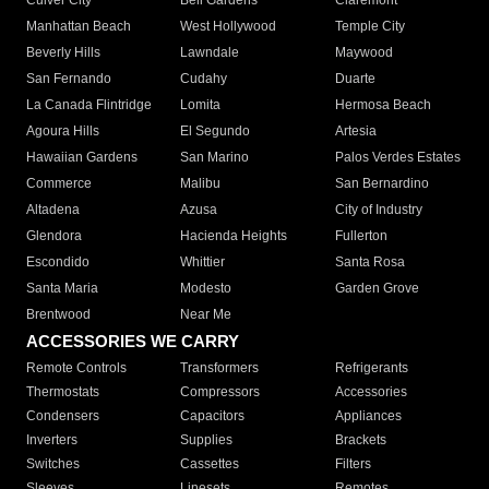
Culver City
Bell Gardens
Claremont
Manhattan Beach
West Hollywood
Temple City
Beverly Hills
Lawndale
Maywood
San Fernando
Cudahy
Duarte
La Canada Flintridge
Lomita
Hermosa Beach
Agoura Hills
El Segundo
Artesia
Hawaiian Gardens
San Marino
Palos Verdes Estates
Commerce
Malibu
San Bernardino
Altadena
Azusa
City of Industry
Glendora
Hacienda Heights
Fullerton
Escondido
Whittier
Santa Rosa
Santa Maria
Modesto
Garden Grove
Brentwood
Near Me
ACCESSORIES WE CARRY
Remote Controls
Transformers
Refrigerants
Thermostats
Compressors
Accessories
Condensers
Capacitors
Appliances
Inverters
Supplies
Brackets
Switches
Cassettes
Filters
Sleeves
Linesets
Remotes