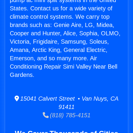
pump ac mini split systems in the United
States. Contact us for a wide variety of
climate control systems. We carry top
brands such as: Genie Aire, LG, Midea,
Cooper and Hunter, Alice, Sophia, OLMO,
Victoria, Frigidaire, Samsung, Soleus,
Amana, Arctic King, General Electric,
Emerson, and so many more. Air
Conditioning Repair Simi Valley Near Bell
Gardens.
15041 Calvert Street • Van Nuys, CA
91411
(818) 785-4151