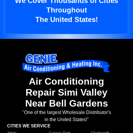
We Cover Thousands of Cities
Throughout
The United States!
Air Conditioning
Repair Simi Valley
Near Bell Gardens
"One of the largest Wholesale Distributor's
in the United States!"
CITIES WE SERVICE