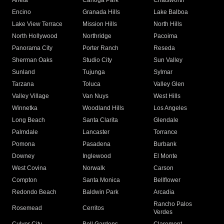
Arleta
Canoga Park
Chatsworth
Encino
Granada Hills
Lake Balboa
Lake View Terrace
Mission Hills
North Hills
North Hollywood
Northridge
Pacoima
Panorama City
Porter Ranch
Reseda
Sherman Oaks
Studio City
Sun Valley
Sunland
Tujunga
Sylmar
Tarzana
Toluca
Valley Glen
Valley Village
Van Nuys
West Hills
Winnetka
Woodland Hills
Los Angeles
Long Beach
Santa Clarita
Glendale
Palmdale
Lancaster
Torrance
Pomona
Pasadena
Burbank
Downey
Inglewood
El Monte
West Covina
Norwalk
Carson
Compton
Santa Monica
Bellflower
Redondo Beach
Baldwin Park
Arcadia
Rancho Palos
Rosemead
Cerritos
Verdes