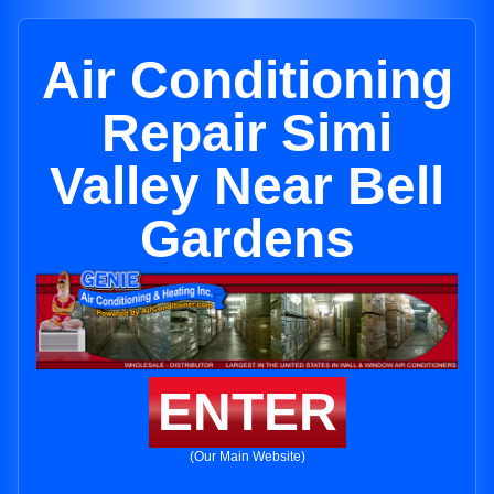
Air Conditioning
Repair Simi
Valley Near Bell
Gardens
ENTER
(Our Main Website)